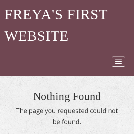
FREYA'S FIRST
WEBSITE
Toggle
navigat
Nothing Found
The page you requested could not
be found.