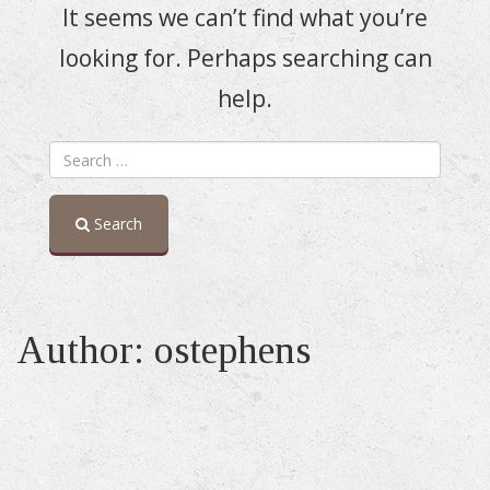
It seems we can’t find what you’re
looking for. Perhaps searching can
help.
Search
Author:
ostephens