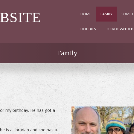
EBSITE
HOME
FAMILY
SOME F
HOBBIES
LOCKDOWN DEB
Family
r my birthday. He has got a
e is a librarian and she has a