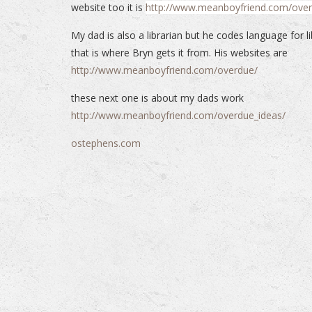
website too it is
http://www.meanboyfriend.com/ove
My dad is also a librarian but he codes language for li
that is where Bryn gets it from. His websites are
http://www.meanboyfriend.com/overdue/
these next one is about my dads work
http://www.meanboyfriend.com/overdue_ideas/
ostephens.com