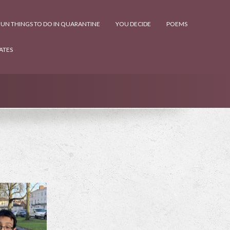
UN THINGS TO DO IN QUARANTINE
YOU DECIDE
POEMS
ATES