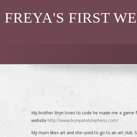
FREYA'S FIRST W
My brother Bryn loves to code he made me a game fo
website
http://www.brynpatelstephens.com/
My mum likes art and she used to go to an art club. Sh