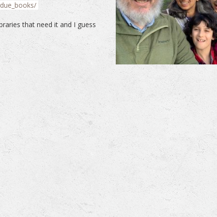
rdue_books/
braries that need it and I guess