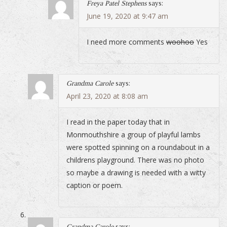
Freya Patel Stephens
says:
June 19, 2020 at 9:47 am
I need more comments
woohoo
Yes
Grandma Carole
says:
April 23, 2020 at 8:08 am
I read in the paper today that in
Monmouthshire a group of playful lambs
were spotted spinning on a roundabout in a
childrens playground. There was no photo
so maybe a drawing is needed with a witty
caption or poem.
Grandma Carole
says: