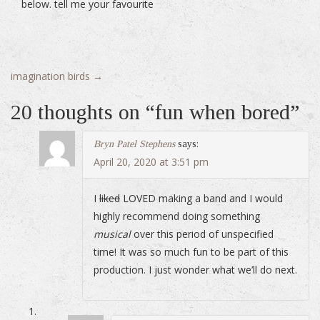
below. tell me your favourite
Post
imagination birds
→
navigation
20 thoughts on “
fun when bored
”
Bryn Patel Stephens
says:
April 20, 2020 at 3:51 pm
I
liked
LOVED making a band and I would
highly recommend doing something
musical
over this period of unspecified
time! It was so much fun to be part of this
production. I just wonder what we’ll do next.