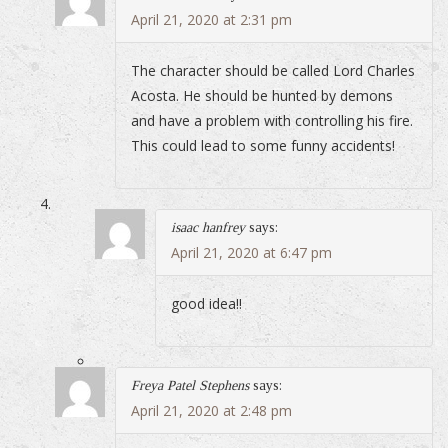
April 21, 2020 at 2:31 pm
The character should be called Lord Charles
Acosta. He should be hunted by demons
and have a problem with controlling his fire.
This could lead to some funny accidents!
isaac hanfrey
says:
April 21, 2020 at 6:47 pm
good idea!!
Freya Patel Stephens
says:
April 21, 2020 at 2:48 pm