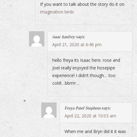
If you want to talk about the story do it on
imagination birds
isaac hanfrey
says:
April 21, 2020 at 6:46 pm
hello freya its Isaac here. rose and
Joel really enjoyed the hosepipe
experience! I didn’t though… too
cold!…bbrrrr…
Freya Patel Stephens
says:
April 22, 2020 at 10:03 am
When me and Bryn did it it was