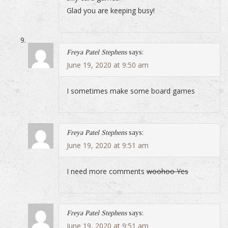
Glad you are keeping busy!
Freya Patel Stephens
says:
June 19, 2020 at 9:50 am
I sometimes make some board games
Freya Patel Stephens
says:
June 19, 2020 at 9:51 am
I need more comments
woohoo Yes
Freya Patel Stephens
says:
June 19, 2020 at 9:51 am