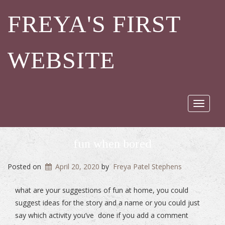
FREYA'S FIRST
WEBSITE
Toggle
navigat
fun when bored
Posted on
April 20, 2020
by
Freya Patel Stephens
what are your suggestions of fun at home, you could
suggest ideas for the story and a name or you could just
say which activity you’ve done if you add a comment