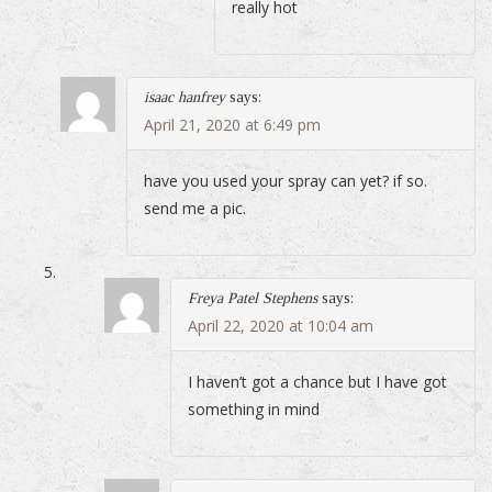
really hot
isaac hanfrey
says:
April 21, 2020 at 6:49 pm
have you used your spray can yet? if so.
send me a pic.
Freya Patel Stephens
says:
April 22, 2020 at 10:04 am
I haven’t got a chance but I have got
something in mind