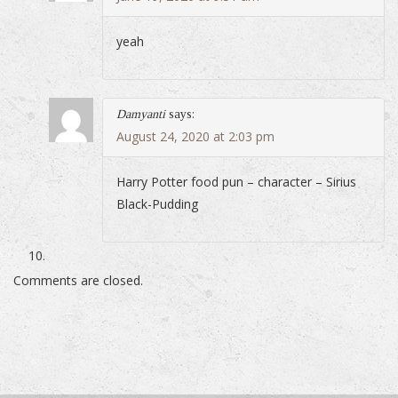
yeah
Damyanti
says:
August 24, 2020 at 2:03 pm
Harry Potter food pun – character – Sirius
Black-Pudding
Comments are closed.