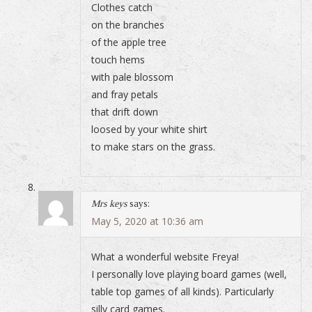
Clothes catch
on the branches
of the apple tree
touch hems
with pale blossom
and fray petals
that drift down
loosed by your white shirt
to make stars on the grass.
Mrs keys
says:
May 5, 2020 at 10:36 am
What a wonderful website Freya!
I personally love playing board games (well,
table top games of all kinds). Particularly
silly card games.