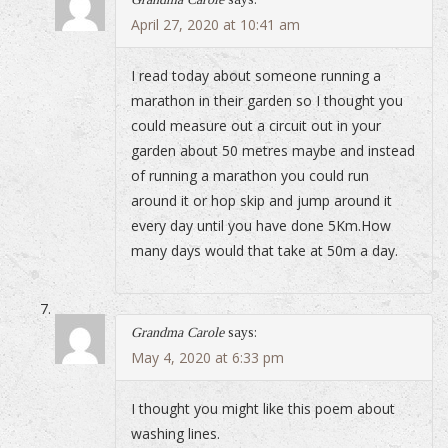
April 27, 2020 at 10:41 am
I read today about someone running a
marathon in their garden so I thought you
could measure out a circuit out in your
garden about 50 metres maybe and instead
of running a marathon you could run
around it or hop skip and jump around it
every day until you have done 5Km.How
many days would that take at 50m a day.
Grandma Carole
says:
May 4, 2020 at 6:33 pm
I thought you might like this poem about
washing lines.