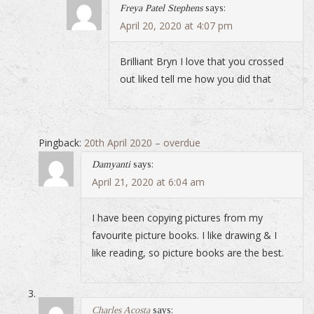
Freya Patel Stephens
says:
April 20, 2020 at 4:07 pm
Brilliant Bryn I love that you crossed
out liked tell me how you did that
Pingback:
20th April 2020 – overdue
Damyanti
says:
April 21, 2020 at 6:04 am
I have been copying pictures from my
favourite picture books. I like drawing & I
like reading, so picture books are the best.
Charles Acosta
says: